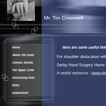
For shoulder dislocation 
Derby Hand Surgery Home
A useful resource -
www.sho