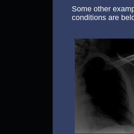
Some other exampl
conditions are bel