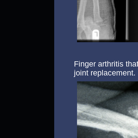
Finger arthritis th
joint replacement.