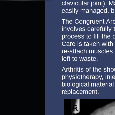
clavicular joint). 
easily managed, b
The Congruent Ar
involves carefully 
process to fill the
Care is taken with
re-attach muscles 
left to waste.
Arthritis of the sh
physiotherapy, inje
biological material
replacement.