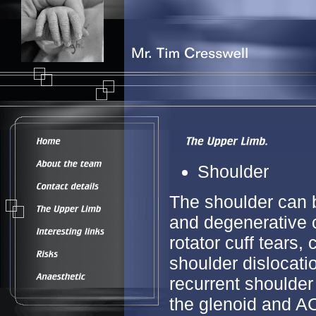
Shoulder
The shoulder can b
and degenerative c
rotator cuff tears,
shoulder dislocatio
recurrent shoulder
the glenoid and AC