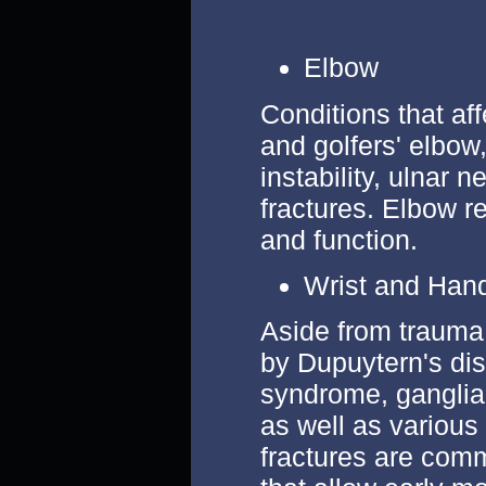
Elbow
Conditions that af
and golfers' elbow, 
instability, ulnar 
fractures. Elbow re
and function.
Wrist and Han
Aside from trauma
by Dupuytern's dis
syndrome, ganglia,
as well as various
fractures are comm