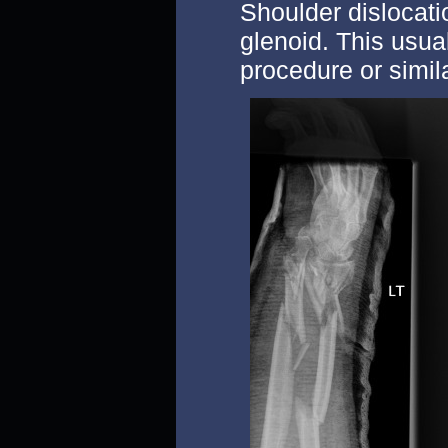
Shoulder dislocati
glenoid. This usual
procedure or simila