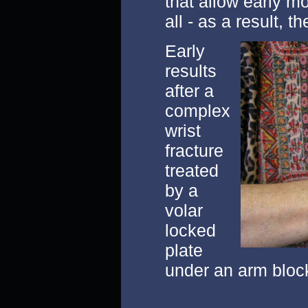
that allow early 
all - as a result, t
Early
results
after a
complex
wrist
fracture
treated
by a
volar
locked
plate
under an arm bloc